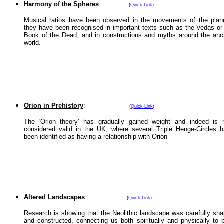
Harmony of the Spheres
:
(
Quick Link
)
Musical ratios have been observed in the movements of the plan
they have been recognised in important texts such as the Vedas or
Book of the Dead, and in constructions and myths around the anc
world.
Orion in Prehistory
:
(
Quick Link
)
The 'Orion theory' has gradually gained weight and indeed is
considered valid in the UK, where several Triple Henge-Circles 
been identified as having a relationship with Orion
Altered Landscapes
:
(
Quick Link
)
Research is showing that the Neolithic landscape was carefully sh
and constructed, connecting us both spiritually and physically to 