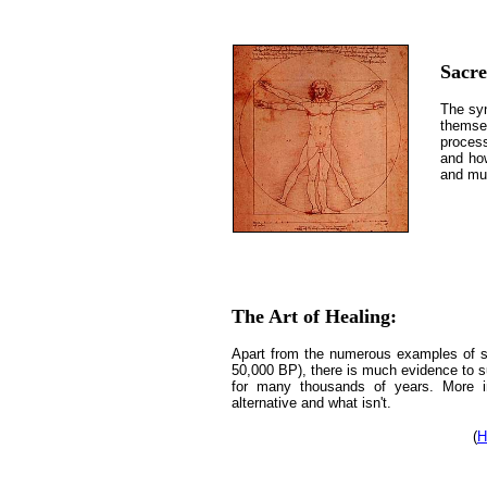
Sacr
The syn
themsel
process
and ho
and mu
The Art of Healing:
Apart from the numerous examples of su
50,000 BP), there is much evidence to s
for many thousands of years. More im
alternative and what isn't.
(
H