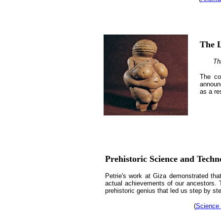
The L
Th
The co
announc
as a re
Prehistoric Science and Techn
Petrie's work at Giza demonstrated that 
actual achievements of our ancestors. 
prehistoric genius that led us step by st
(
Science