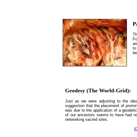
P
Th
Fo
an
to
be
Geodesy (The World-Grid):
Just as we were adjusting to the id
suggestion that the placement of promine
was due to the application of a geodeti
of our ancestors seems to have had no 
networking sacred sites.
(