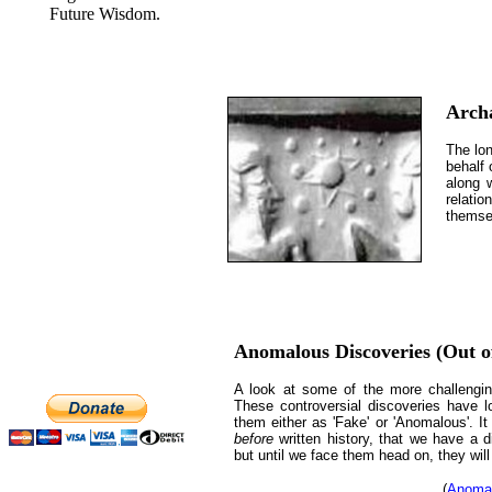
Future Wisdom.
Arch
The lon
behalf 
along 
relatio
themse
Anomalous Discoveries (Out of
A look at some of the more challengin
These controversial discoveries have l
them either as 'Fake' or 'Anomalous'. It
before
written history, that we have a d
but until we face them head on, they will
(
Anomal