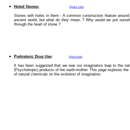
Holed Stones:
(
Quick Link
)
Stones with holes in them - A common construction feature around
ancient world, but what do they mean..? Why would we put ourse
through the heart of stone.?
Prehistoric Drug Use
:
(
Quick-link
)
It has been suggested that we owe our imaginative leap to the nat
(Psychotropic) products of the earth-mother. This page explores the 
of natural chemicals on the evolution of imagination.