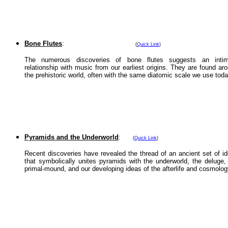
Bone Flutes
:
(
Quick Link
)
The numerous discoveries of bone flutes suggests an intim
relationship with music from our earliest origins. They are found ar
the prehistoric world, often with the same diatomic scale we use toda
Pyramids and the Underworld
:
(
Quick Link
)
Recent discoveries have revealed the thread of an ancient set of i
that symbolically unites pyramids with the underworld, the deluge,
primal-mound, and our developing ideas of the afterlife and cosmolog