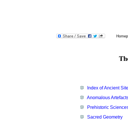
H
omepage.
Homep
Altered Landscapes.
Th
Sacred Geometry.
Top-50 Stones.
Shamanism.
Leylines.
Index of Ancient Sit
Geodesy
.
Anomalous Artefacts
Cave-Art.
Prehistoric Science
Sacred Geometry
.
New Release Books.