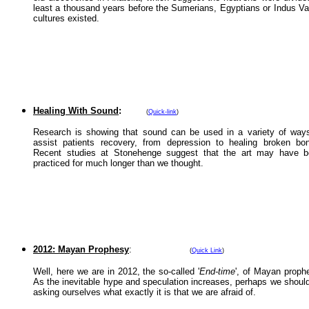
least a thousand years before the Sumerians, Egyptians or Indus Va
cultures existed.
Healing With Sound
:
(
Quick-link
)
Research is showing that sound can be used in a variety of way
assist patients recovery, from depression to healing broken bo
Recent studies at Stonehenge suggest that the art may have b
practiced for much longer than we thought.
2012: Mayan Prophesy
:
(
Quick Link
)
Well, here we are in 2012, the so-called '
End-time
', of Mayan proph
As the inevitable hype and speculation increases, perhaps we shoul
asking ourselves what exactly it is that we are afraid of.