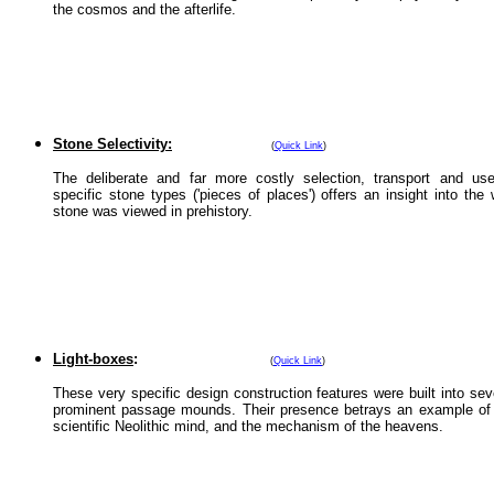
the cosmos and the afterlife.
Stone Selectivity:
(
Quick Link
)
The deliberate and far more costly selection, transport and us
specific stone types ('pieces of places') offers an insight into the
stone was viewed in prehistory.
Light-boxes
:
(
Quick Link
)
These very specific design construction features were built into sev
prominent passage mounds. Their presence betrays an example of
scientific Neolithic mind, and the mechanism of the heavens.