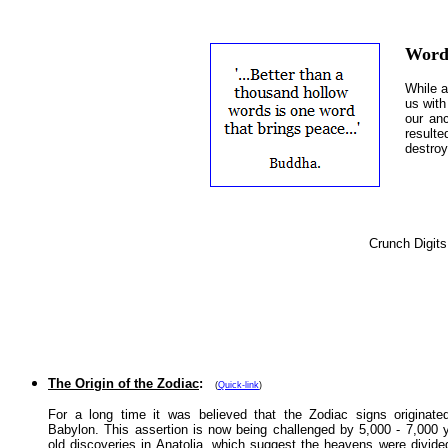
Word
While a
us with
our anc
result
destroy
Crunch Digits
Other Featured Articles:
The Origin of the Zodiac
:
(
Quick-link
)
For a long time it was believed that the Zodiac signs originate
Babylon. This assertion is now being challenged by 5,000 - 7,000 
old discoveries in Anatolia, which suggest the heavens were divide