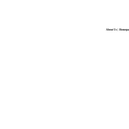
About Us
|
Homepa