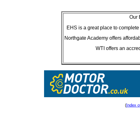
Our 
EHS is a great place to complet
Northgate Academy offers afforda
WTI offers an accre
(
Index o