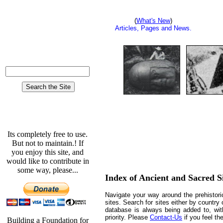
Advertising/Sponsors.
(
What's New
)
Articles, Pages and News.
A-Z Site Index.
Who pays for the site.?
Its completely free to use.
But not to maintain.! If
you enjoy this site, and
would like to contribute in
some way, please...
Index of Ancient and Sacred S
Navigate your way around the prehistori
sites. Search for sites either by country 
database is always being added to, with
priority. Please
Contact-Us
if you feel th
Building a Foundation for