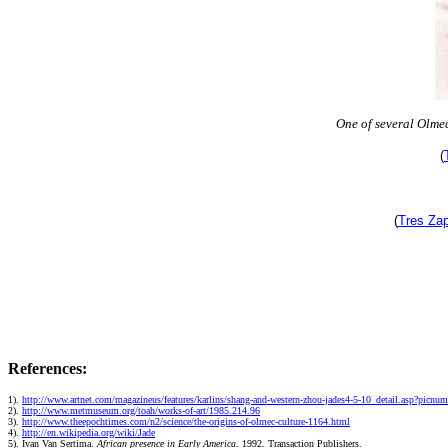
One of several Olme
(
(
Tres Za
References:
1).
http://www.artnet.com/magazineus/features/karlins/shang-and-western-zhou-jades4-5-10_detail.asp?picnu
2).
http://www.metmuseum.org/toah/works-of-art/1985.214.96
3).
http://www.theepochtimes.com/n2/science/the-origins-of-olmec-culture-1164.html
4).
http://en.wikipedia.org/wiki/Jade
5).
Ivan Van Sertima.
African presence in Early America
. 1992. Transaction Publishers.