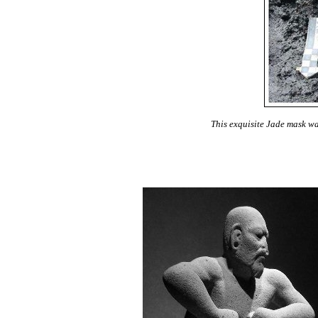
This exquisite Jade mask wa