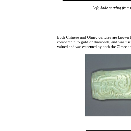
Left, Jade carving from
Both Chinese and Olmec cultures are known fo
comparable to gold or diamonds, and was used 
valued and was esteemed by both the Olmec a