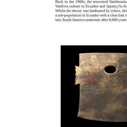
Back in the 1960s, the renowned Smithsonian
Valdivia culture in Ecuador and Japanï¿½s J
Whilst the theory was lambasted by critics, the
a sub-population in Ecuador with a clear link t
into South America sometime after 6,000 years