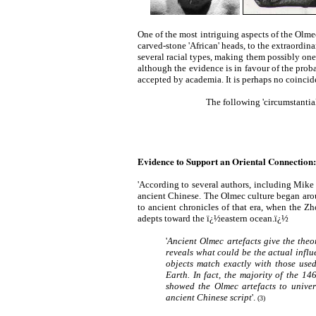
One of the most intriguing aspects of the Olmecs 
carved-stone 'African' heads, to the extraordin
several racial types, making them possibly one 
although the evidence is in favour of the probab
accepted by academia. It is perhaps no coincid
The following 'circumstantial
Evidence to Support an Oriental Connection:
'According to several authors, including Mike
ancient Chinese. The Olmec culture began aro
to ancient chronicles of that era, when the Z
adepts toward the ï¿½eastern ocean.ï¿½
'
Ancient Olmec artefacts give the theo
reveals what could be the actual influ
objects match exactly with those used
Earth. In fact, the majority of the 1
showed the Olmec artefacts to univers
ancient Chinese script
'.
(3)