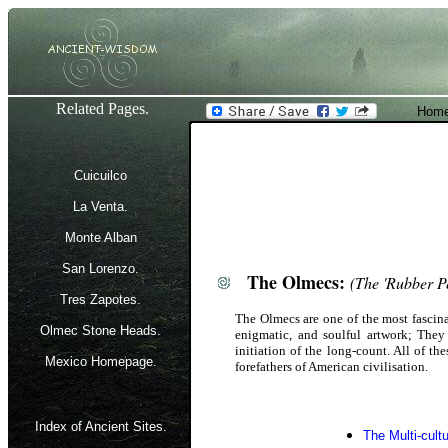
Related Pages.
Home
Cuicuilco
La Venta.
Monte Alban
San Lorenzo.
The Olmecs:
(The 'Rubber P
Tres Zapotes.
The Olmecs are one of the most fascina
Olmec Stone Heads.
enigmatic, and soulful artwork; They 
initiation of the long-count. All of th
Mexico Homepage.
forefathers of American civilisation.
Index of Ancient Sites.
The Multi-cult