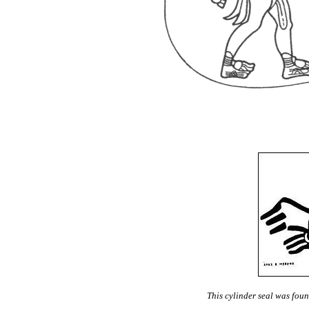
This cylinder seal was found