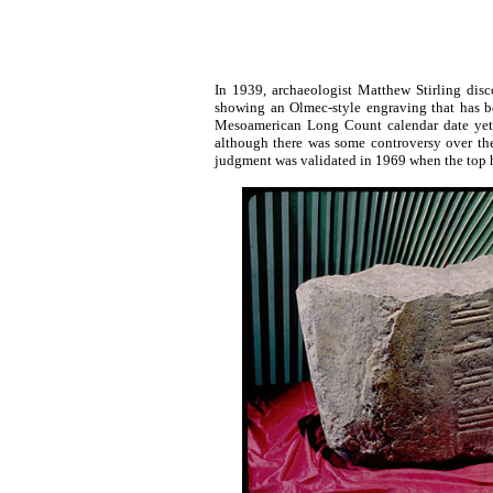
In 1939, archaeologist Matthew Stirling disc
showing an Olmec-style engraving that has bee
Mesoamerican Long Count calendar date yet u
although there was some controversy over t
judgment was validated in 1969 when the top ha