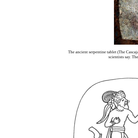
The ancient serpentine tablet (The Cascaja
scientists say. Th