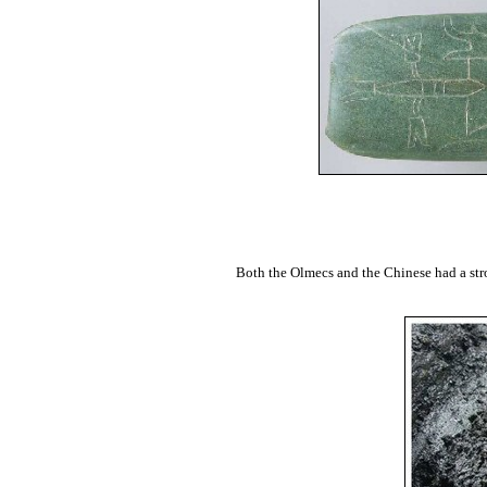
Both the Olmecs and the Chinese had a stro