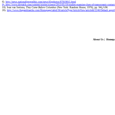
6).
http://news.nationalgeographic.com/news/bigphotos/87819815.html
9). http://www.dispatch.com/content/stories/science/2013/05/19/studies-examine-clues-of-transoceanic-contac
19). Ivan van Sertima,
They Came Before Columbus
(New York: Random House, 1976), pp. 94ï¿½96.
20).
http://www.thegambiaecho.com/Homepage/tabid/36/articleType/ArticleView/articleId/2240/Default.aspx
About Us
|
Homepa