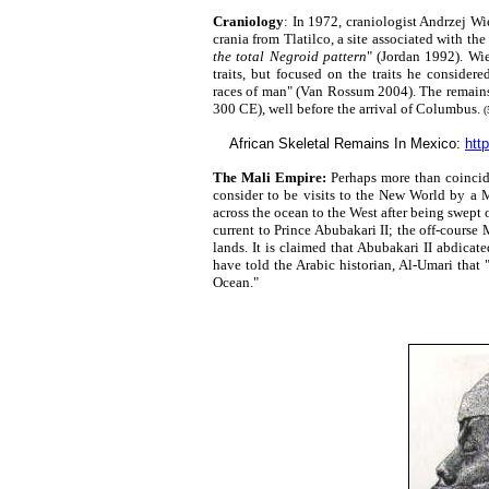
Craniology
: In 1972, craniologist Andrzej Wi
crania from Tlatilco, a site associated with th
the total Negroid pattern
" (Jordan 1992). Wi
traits, but focused on the traits he considere
races of man" (Van Rossum 2004). The remains
300 CE), well before the arrival of Columbus.
(
African Skeletal Remains In Mexico:
htt
The Mali Empire:
Perhaps more than coincide
consider to be visits to the New World by a M
across the ocean to the West after being swept 
current to Prince Abubakari II; the off-course 
lands. It is claimed that Abubakari II abdicat
have told the Arabic historian, Al-Umari that 
Ocean."