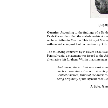
(Right)
Genetics
: According to the findings of a Dr. 
Dr. de Garay identified the malaria resistant m
secluded tribes in Mexico. This tribe, of Maya
with outsiders in post-Columbian times yet the
The following comment by F. Hayes Ph.D. is als
Pennsylvania, a statement was issued to the Afr
alternative left for them. Within that statemen
'And among the earliest and most nume
has been ascertained to our minds bey
Central America, tribes of the black ra
being originally of the African race'
. (2
Article
: Gam