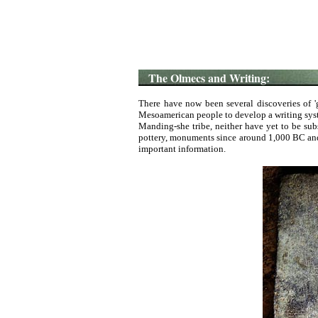
The Olmecs and Writing:
There have now been several discoveries of '
Mesoamerican people to develop a writing syste
Manding-she tribe, neither have yet to be su
pottery, monuments since around 1,000 BC and 
important information.