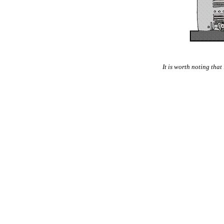
It is worth noting that