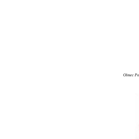
Olmec Po