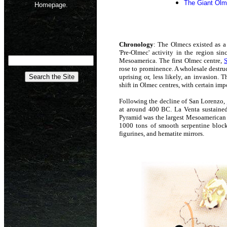
The Giant Olm
Homepage.
Chronology
: The Olmecs existed as a
'Pre-Olmec' activity in the region s
Mesoamerica.
The first Olmec centre,
rose to prominence. A wholesale destr
uprising or, less likely, an invasion.
shift in Olmec centres, with certain imp
Following the decline of San Lorenzo,
at around 400 BC. La Venta sustained 
Pyramid was the largest Mesoamerican st
1000 tons of smooth serpentine blocks
figurines, and hematite mirrors.