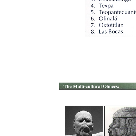
The Multi-cultural Olmecs: