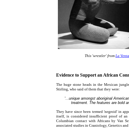
This 'wrestler' from
La Vent
Evidence to Support an African Conn
The huge stone heads in the Mexican jungles 
Stirling, who said of them that they were:
'...
unique amongst aboriginal American sc
treatment. The features are bold an
They have since been termed 'negroid' in appea
itself, is considered insufficient proof of a
Columbian contact with Africans by Van Se
associated studies in Craniology, Genetics and