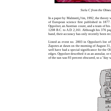
Stela C from the Olmec
In a paper by Malmstrï¿½m, 1992, the theory w
of European science first published in 187
Oppolzer, an Austrian count, and a team of his 
1208 B.C. to A.D. 2,161. Although his 376 page
hand, their accuracy has only recently been 
Listed as event no. 2803 in Oppolzer's list o
Zapotes at dawn on the morning of August 31, 
well have had a special significance for the Ol
edges. Oppolzer described it as an annular, or 
of the sun was 93 percent obscured, so a "day w