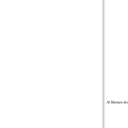
Al Mamun deci