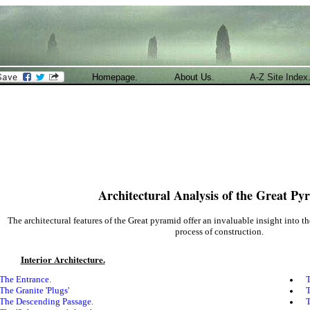
Homepage.
About Us.
A-Z Site Index
Architectural Analysis of the Great Py
The architectural features of the Great pyramid offer an invaluable insight into t
process of construction.
Interior Architecture.
The Entrance.
T
The Granite 'Plugs'
T
The Descending Passage.
T