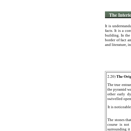
The Interior
It is understand
facts. It is a c
building. In the
border of fact a
and literature, i
The Orig
2.20)
The true entra
the pyramid wa
other early d
swivelled op
It is noticeable
The stones tha
course is not
surrounding it