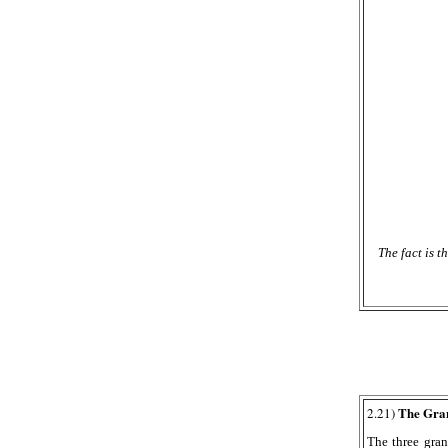
The fact is 
The Grani
2.21)
The three gran