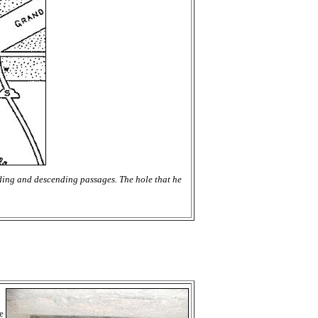
nding and descending passages. The hole that he
e