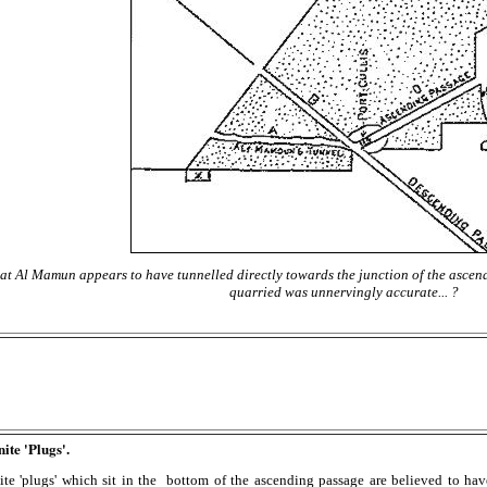
that Al Mamun appears to have tunnelled directly towards the junction of the asce
quarried was unnervingly accurate... ?
te 'Plugs'.
ite 'plugs' which sit in the bottom of the ascending passage are believed to hav