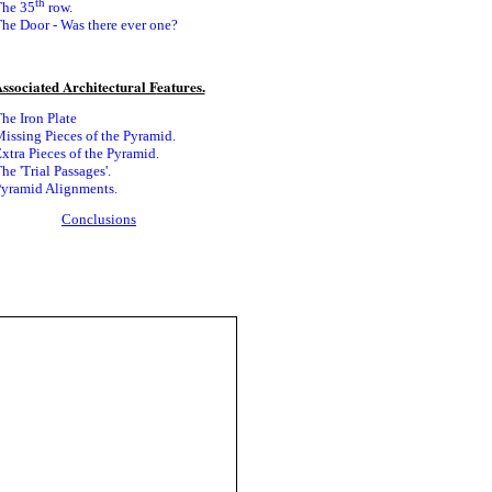
th
he 35
row.
he Door - Was there ever
one?
ssociated Architectural F
eatures.
he Iron Plate
issing Pieces of the Pyramid.
xtra Pieces of the Pyramid.
he 'Trial Passages'.
yramid Alignments.
Conclusions