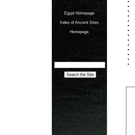
Egypt Homepage.
Index of Ancient Sites.
Homepage.