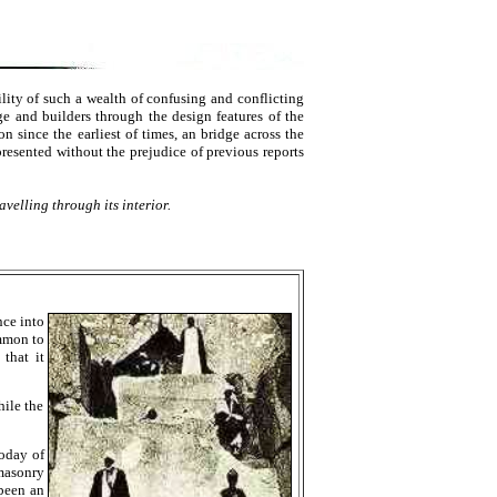
lity of such a wealth of confusing and conflicting
ge and builders through the design features of the
 since the earliest of times, an bridge across the
 presented without the prejudice of previous reports
velling through its interior.
nce into
ommon to
that it
hile the
today of
masonry
 been an