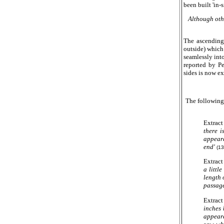
been built 'in-
Although othe
The ascending 
outside) which
seamlessly int
reported by P
sides is now e
The following
Extract 
there i
appeara
end'
(13
Extract
a littl
length 
passage
Extract
inches 
appeara