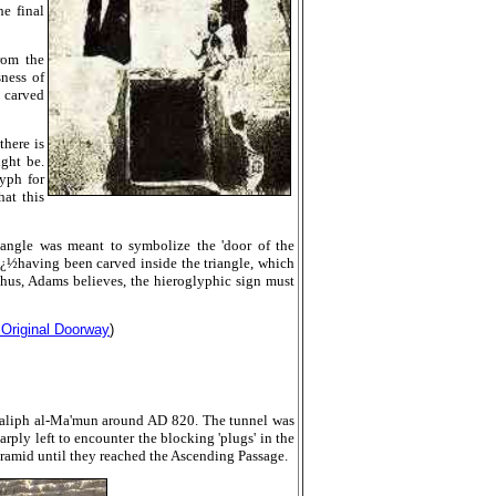
e final
from the
ness of
l carved
there is
ight be.
yph for
hat this
iangle was meant to symbolize the 'door of the
nï¿½having been carved inside the triangle, which
Thus,
Adams believes, the hieroglyphic sign must
 Original Doorway
)
Caliph al-Ma'mun around AD 820. The tunnel was
rply left to encounter the blocking 'plugs' in the
ramid until they reached the Ascending Passage.