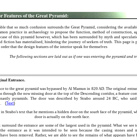
 Features of the Great Pyramid:
able that so much confusion surrounds the Great Pyramid, considering the availabi
ommon practice in archaeology to propose the function, method of construction, a
 case of this pyramid however, which has been surrounded by myth and speculation
nd fiction has materialised, hindering the journey of seekers of truth. This page is
n order that the design features of the interior speak for themselves
The following sections are laid out as if one was entering the pyramid and tra
inal Entrance.
nce to the great pyramid was bypassed by Al Mamun in 820 AD. The original entra
s through the now missing door at the top of the Descending corridor, a feature c
ynastly pyramids. The door was described by Strabo around 24 BC, who said 
en.
(
Text
)
 in
Strabo's text that he mentions a hidden door on the
south
face of the pyramid, w
door is actually on the north face.
t surround the entrance are some of the largest used in the pyramid. What we see 
 the entrance as it was intended to be seen because the casing stones and 
 have been removed. Rather, we are able to see the remains of what appears have