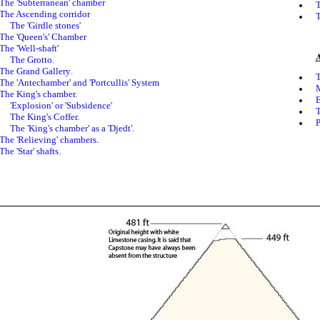
The 'Subterranean' chamber
T
The Ascending corridor
T
The 'Girdle stones'
The 'Queen's' Chamber
The
'Well-shaft'
A
The
Grotto.
The
Grand Gallery
.
T
The 'Antechamber' and 'Portcullis' System
M
The King's chamber.
E
'Explosion' or 'Subsidence'
T
The King's Coffer
.
P
T
he '
King's
chamber' as a 'Djedt'.
The 'Relieving' chambers
.
The 'Star' shafts.