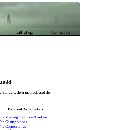
.
Gift Shop.
Contact Us
ramid.
he builders, their methods and the
External Architecture.
he Missing Capstone/Benben
he Casing stones
he Cornerstones