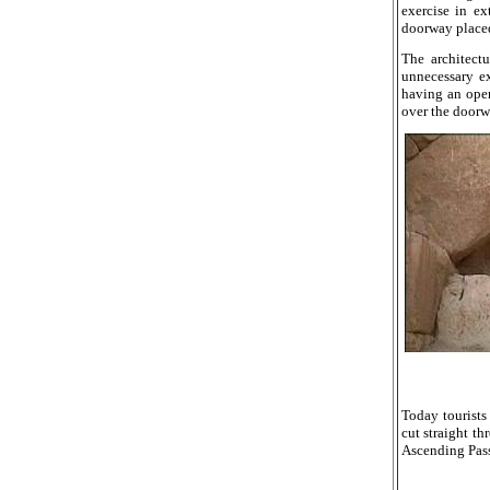
exercise in ex
doorway placed/
The architectu
unnecessary e
having an open
over the doorw
Today tourist
cut straight th
Ascending Pass