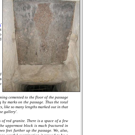
s
'
t
p
d
t
d
m
t
ining cemented to the floor of the passage
ng by marks on the passage. Thus the total
s, like so many lengths marked out in that
e gallery'.
 of red granite. There is a space of a few
the uppermost block is much fractured in
wo feet further up the passage. We, also,