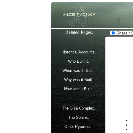
Related Pages.
Historical Accounts.
Who Built it.
When was it Built.
Why was it Built.
How was it Built.
The Giza Complex.
The Sphinx.
Other Pyramids.