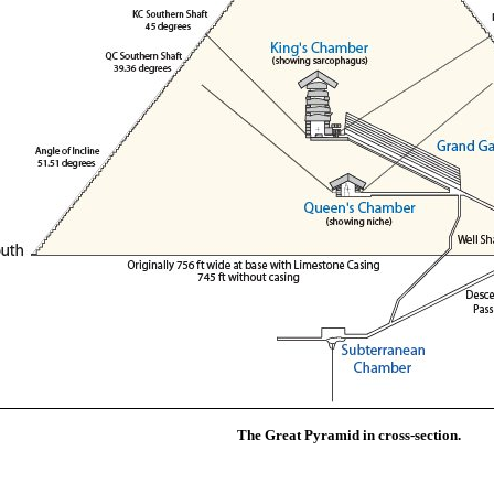
The Great Pyramid in cross-section.