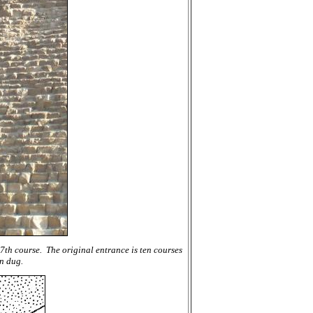
7th course. The original entrance is ten courses
n dug.