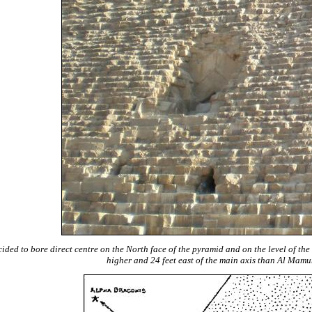
ded to bore direct centre on the North face of the pyramid and on the level of the 
higher and 24 feet east of the main axis than Al Mamu