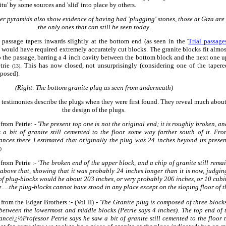
situ' by some sources and 'slid' into place by others.
r pyramids also show evidence of having had 'plugging' stones, those at Giza are
the only ones that can still be seen today.
passage tapers inwards slightly at the bottom end (as seen in the '
Trial passage
 would have required extremely accurately cut blocks. The granite blocks fit almos
o the passage, barring a 4 inch cavity between the bottom block and the next one u
etrie
. This has now closed, not unsurprisingly (considering one of the tapere
(13)
xposed).
(Right: The bottom granite plug as seen from underneath)
 testimonies describe the plugs when they were first found. They reveal much abou
the design of the plugs.
from Petrie: - '
The present top one is not the original end; it is roughly broken, an
s a bit of granite still cemented to the floor some way farther south of it. Fro
nces there I estimated that originally the plug was 24 inches beyond its presen
)
 from Petrie :-
'The broken end of the upper block, and
a chip of granite still rema
e above that, showing that it was probably 24 inches longer than it is now, judgi
of plug-blocks would be about 203 inches, or very probably 206 inches, or 10 cubit
.....the plug-blocks cannot have stood in any place except on the sloping floor of th
 from the Edgar
Brothers :-
(Vol II) -
'The Granite plug is composed of three blocks
between the lowermost and middle blocks (Petrie says 4 inches). The top end of 
nceï¿½Professor Petrie says he saw a bit of granite still cemented to the floor t