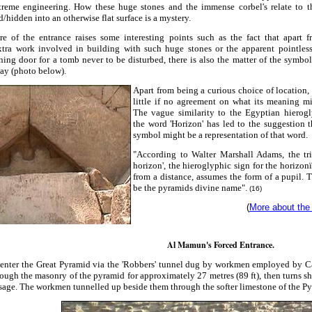
treme engineering. How these huge stones and the immense corbel's relate to th
hidden into an otherwise flat surface is a mystery.
re of the entrance raises some interesting points such as the fact that apart 
xtra work involved in building with such huge stones or the apparent pointless
ing door for a tomb never to be disturbed, there is also the matter of the symbo
ay (photo below).
Apart from being a curious choice of location, 
little if no agreement on what its meaning m
The vague similarity to the Egyptian hierogl
the word 'Horizon' has led to the suggestion t
symbol might be a representation of that word.
"According to Walter Marshall Adams, the tr
horizon', the hieroglyphic sign for the horizo
from a distance, assumes the form of a pupil. 
be the pyramids divine nam
e
".
(16)
(
More about the
Al Mamun's Forced Entrance.
s enter the Great Pyramid via the 'Robbers' tunnel dug by workmen employed by 
rough the masonry of the pyramid for approximately 27 metres (89 ft), then turns sha
age. The workmen tunnelled up beside them through the softer limestone of the Py