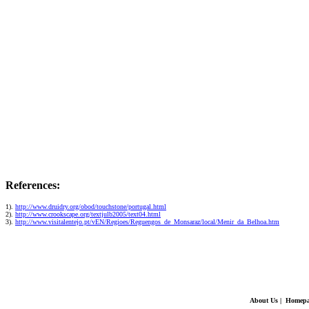
References:
1).
http://www.druidry.org/obod/touchstone/portugal.html
2).
http://www.crookscape.org/textjulb2005/text04.html
3).
http://www.visitalentejo.pt/vEN/Regioes/Reguengos_de_Monsaraz/local/Menir_da_Belhoa.htm
About Us
|
Homepa