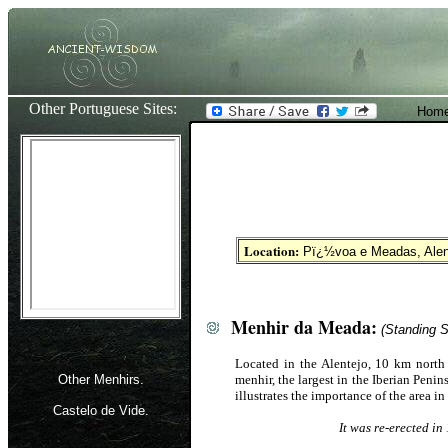
Other Portuguese Sites:
Home
Location:
Pï¿½voa e Meadas
, Ale
Menhir da Meada:
(Standing S
Located in the Alentejo, 10 km nort
Other Menhirs.
menhir, the largest in the Iberian Penin
illustrates the importance of the area in
Castelo de Vide.
It was re-erected in