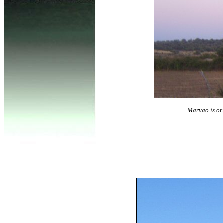
Marvao is ori