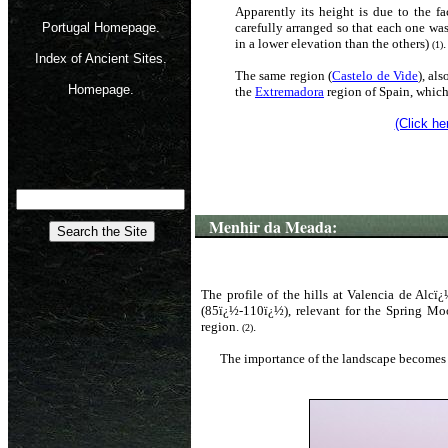
Apparently its height is due to the fa
Portugal Homepage.
carefully arranged so that each one wa
in a lower elevation than the others)
.
(1)
Index of Ancient Sites.
The same region (
Castelo de Vide
), al
Homepage.
the
Extremadora
region of Spain, which 
(Click he
Menhir da Meada:
The profile of the hills at Valencia de Alc
(85ï¿½-110ï¿½), relevant for the Spring Mo
region.
.
(2)
The importance of the landscape becomes 