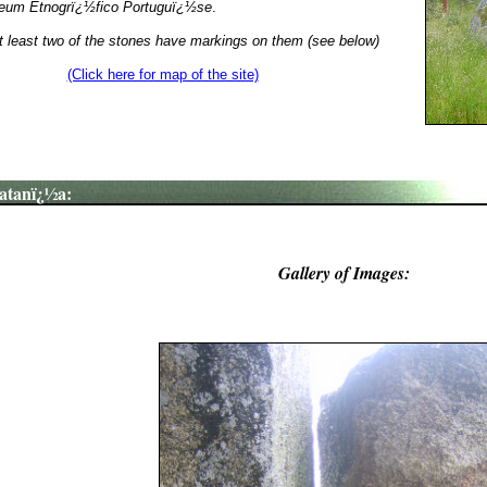
um Etnogrï¿½fico Portuguï¿½se
.
t least two of the stones have markings on them (see below)
(Click here for map of the site)
atanï¿½a:
Gallery of Images: