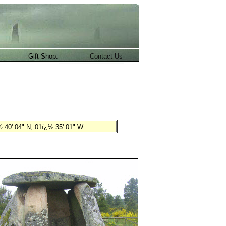
.
Gift Shop.
Contact Us
 40' 04" N, 01ï¿½ 35' 01" W
.