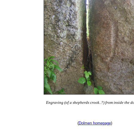
Engraving (of a shepherds crook..?) from inside the d
(
Dolmen homepage
)