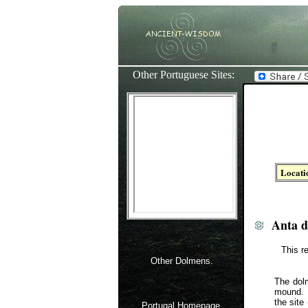
Other Portuguese Sites:
Locati
Anta 
This r
Other Dolmens.
The dolm
mound. 
the site
Portugal Homepage.