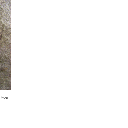
olmen.