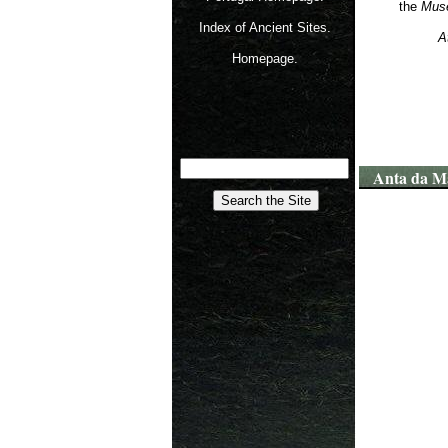
the
Muse
Index of Ancient Sites.
A
Homepage.
Anta da M