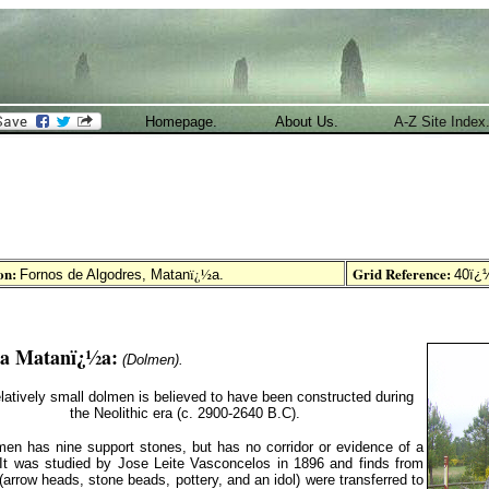
Homepage.
About Us.
A-Z Site Index
on:
Grid Reference:
ï¿½
Fornos de Algodres, Matan
a
.
40ï¿½
da Matanï¿½a
:
(Dolmen).
elatively small dolmen is believed to have been constructed during
the Neolithic era (c. 2900-2640 B.C).
en has nine support stones, but has no corridor or evidence of a
It was studied by Jose Leite Vasconcelos in 1896 and finds from
 (arrow heads, stone beads, pottery, and an idol)
were transferred to