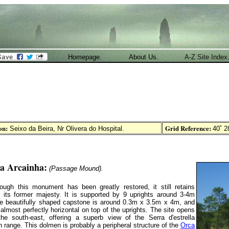
Homepage.
About Us.
A-Z Site Index
on:
Grid Reference:
Seixo da Beira, Nr Olivera do Hospital
.
40˚ 28
a Arcainha:
(Passage Mound).
ough this monument has been greatly restored, it still retains
 its former majesty. It is supported by 9 uprights around 3-4m
he beautifully shaped capstone is around 0.3m x 3.5m x 4m, and
ts almost perfectly horizontal on top of the uprights. The site opens
the south-east, offering a superb view of the Serra d'estrella
 range. This dolmen is probably a peripheral structure of the
Orca