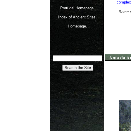
complex
Portugal Homepage.
Some of
Index of Ancient Sites.
Homepage.
Anta da Ar