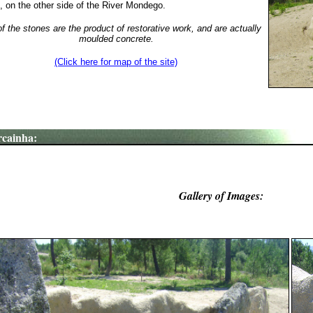
, on the other side of the River Mondego.
 the stones are the product of restorative work, and are actually
moulded concrete.
(Click here for map of the site)
cainha:
Gallery of Images: