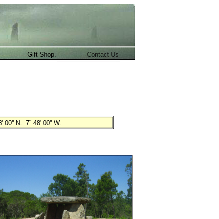
.
Gift Shop.
Contact Us
' 00'' N. 7˚ 48' 00'' W.