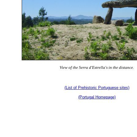
View of the Serra d'Estrella's in the distance.
(List of Prehistoric Portuguese sites)
(Portugal Homepage)