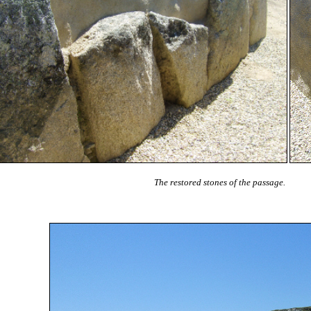
The restored stones of the passage.