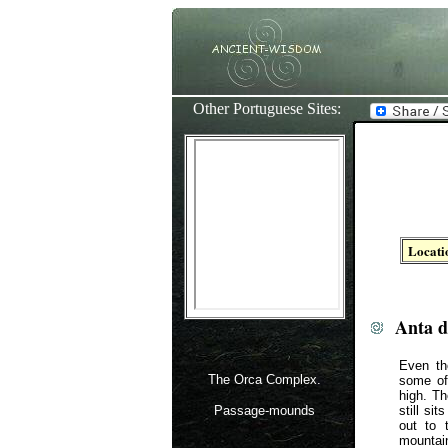
Other Portuguese Sites:
Locati
Anta d
Even th
The Orca Complex.
some of
high. T
Passage-mounds
still si
out to 
mountain