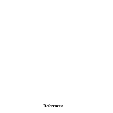
References: