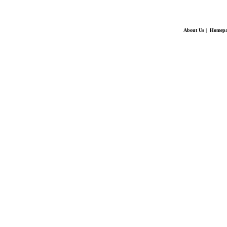
About Us
|
Homepa