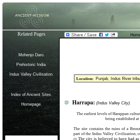
Related Pages
Home
Mohenjo Daro.
Prehistoric India.
Indus Valley Civilisation.
Location:
Punjab, Indus River trib
Index of Ancient Sites.
Harrapa:
(Indus Valley City).
Homepage.
The earliest levels of Harappan cultur
being established at
The site contains the ruins of a Bronz
part of the Indus Valley Civilization, 
The city is believed to have had as 
(1)