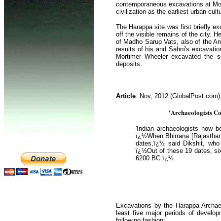
contemporaneous excavations at Mohen
civilization as the earliest urban cul
The Harappa site was first briefly e
off the visible remains of the city. 
of Madho Sarup Vats, also of the Arc
results of his and Sahni's excavatio
Mortimer Wheeler excavated the so-c
deposits.
Article
: Nov, 2012 (GlobalPost.com)
'Archaeologists Co
'Indian archaeologists now b
ï¿½When Bhirrana [Rajasthan]
dates,ï¿½ said Dikshit, who 
ï¿½Out of these 19 dates, six
6200 BC.ï¿½
Excavations by the Harappa Archaeo
least five major periods of develo
following fashion: