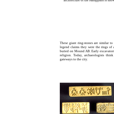
architecture of the Harappans is show
These giant ring-stones are similar t
legend claims they were the rings of 
buried on Mound AB. Early excavators 
religion. Today, archaeologists thi
gateways to the city.