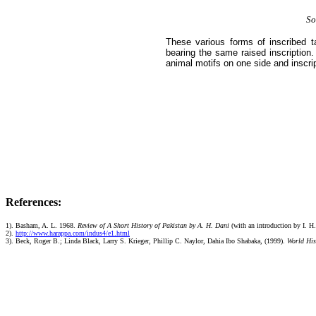
So
These various forms of inscribed t
bearing the same raised inscription
animal motifs on one side and inscri
References:
1). Basham, A. L. 1968.
Review of A Short History of Pakistan by A. H. Dani
(with an introduction by I. H.
2).
http://www.harappa.com/indus4/e1.html
3).
Beck, Roger B.; Linda Black, Larry S. Krieger, Phillip C. Naylor, Dahia Ibo Shabaka, (1999).
World Hist