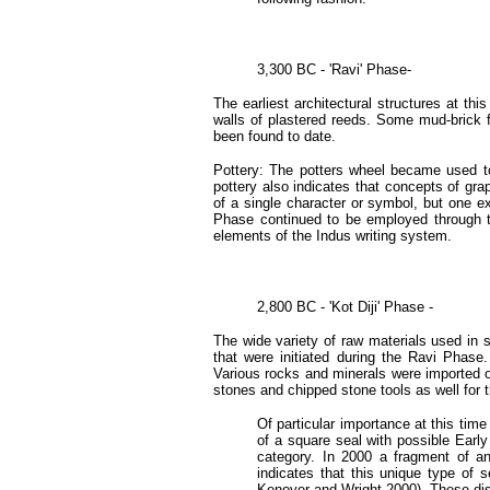
3,300 BC - 'Ravi' Phase-
The earliest architectural structures at t
walls of plastered reeds. Some mud-brick 
been found to date.
Pottery: The potters wheel became used towa
pottery also indicates that concepts of g
of a single character or symbol, but one e
Phase continued to be employed through t
elements of the Indus writing system.
2,800 BC - 'Kot Diji' Phase -
The wide variety of raw materials used in s
that were initiated during the Ravi Phas
Various rocks and minerals were imported ov
stones and chipped stone tools as well for
Of particular importance at this time
of a square seal with possible Early
category. In 2000 a fragment of an
indicates that this unique type of
Kenoyer and Wright 2000). These disc