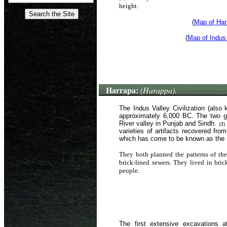
height.
(
Map of Har
(
Map of Indus
Harrapa:
(Harappa).
The Indus Valley Civilization (also
approximately 6,000 BC. The two gr
River valley in Punjab and Sindh.
(3)
varieties of artifacts recovered fro
which has come to be known as the H
They both planned the patterns of thei
brick-lined sewers. They lived in bri
people.
The first extensive excavations