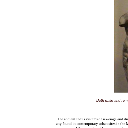
Both male and fema
The ancient Indus systems of sewerage and dr
any found in contemporary urban sites in the 