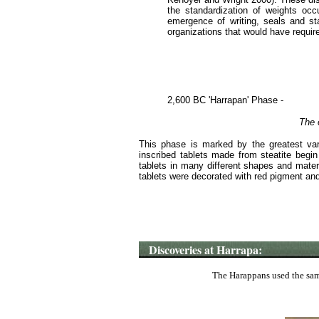
the standardization of weights occ
emergence of writing, seals and st
organizations that would have requir
2,600 BC 'Harrapan' Phase -
The o
This phase is marked by the greatest var
inscribed tablets made from steatite begin
tablets in many different shapes and materi
tablets were decorated with red pigment and
Discoveries at Harrapa:
The Harappans used the same