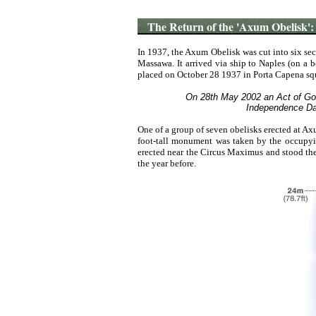
The Return of the 'Axum Obelisk':
In 1937, the
Axum Obelisk
was
cut
into
six
sec
Massawa.
It
arrived
via
ship
to
Naples
(on
a
b
placed
on
October 28 1937
in
Porta
Capena
sq
On 28th May 2002 an Act of God r
Independence Day
One of a group of seven obelisks erected at A
foot-tall monument was taken by the occupyin
erected near the Circus Maximus and stood ther
the year before.