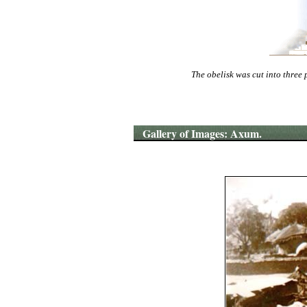
The obelisk was cut into three 
Gallery of Images: Axum.