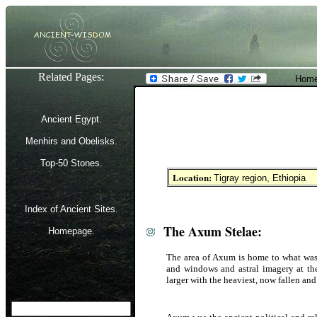
Related Pages:
Home
Ancient Egypt.
Menhirs and Obelisks.
Top-50 Stones.
Location:
Tigray region, Ethiopia
Index of Ancient Sites.
The Axum Stelae:
Homepage.
The area of Axum is home to what was o
and windows and astral imagery at the 
larger with the heaviest, now fallen an