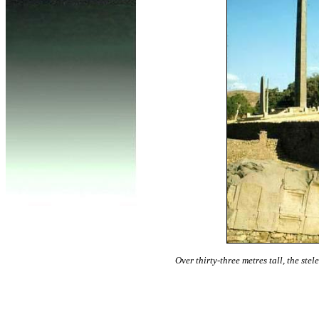
Over thirty-three metres tall, the ste