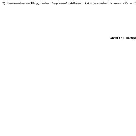
2). Herausgegeben von Uhlig, Siegbert,
Encyclopaedia Aethiopica: D-Ha
(Wiesbaden: Harrassowitz Verlag, 2
About Us
|
Homepa