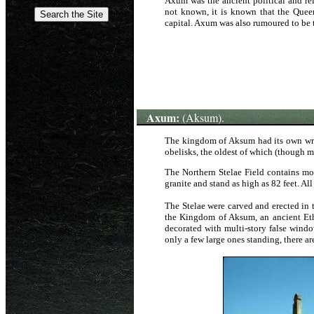
Axum was the ancient political and rel
not known, it is known that the Que
capital. Axum was also rumoured to be 
Axum:
(Aksum).
The kingdom of Aksum had its own writ
obelisks, the oldest of which (though 
The Northern Stelae Field contains mo
granite
and stand as high as 82 feet. Al
The Stelae were carved and erected in 
the Kingdom of Aksum, an ancient Ethi
decorated with multi-story false windo
only a few large ones standing, there ar