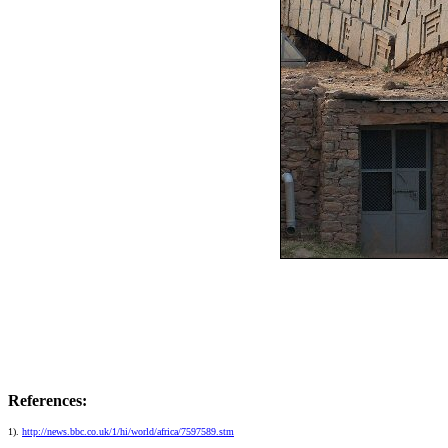
References:
1).
http://news.bbc.co.uk/1/hi/world/africa/7597589.stm