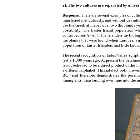
2). The two cultures are separated by at leas
Response
: There are several examples of cult
transferred meticulously, and without deviation 
use the Greek alphabet over two thousands years
possibility. The Easter Island population w
continued
settlement
. The islanders mytholog
the planks that were found when Europeans ar
population of Easter Islanders had little knowl
The recent recognition of Indus Valley script 
(est.), 1,000 years ago. At present the parchme
is not believed to be a direct product of the I
a different alphabet. This artefact both proves 
BC), and therefore demonstrates the possibi
immigrants, transforming over time into the 