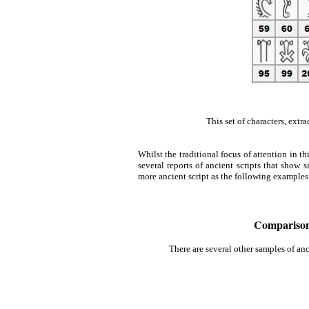
This set of characters, extr
Whilst the traditional focus of attention in t
several reports of ancient scripts that show
more ancient script as the following examples
Comparison 
There are several other samples of an