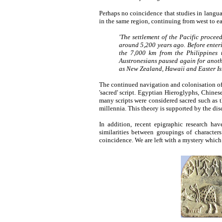
Perhaps no coincidence that studies in langu
in the same region, continuing from west to ea
'The settlement of the Pacific procee
around 5,200 years ago. Before enter
the 7,000 km from the Philippines 
Austronesians paused again for anothe
as New Zealand, Hawaii and Easter Is
The continued navigation and colonisation of t
'sacred' script. Egyptian Hieroglyphs, Chine
many scripts were considered sacred such as th
millennia. This theory is supported by the di
In addition, recent epigraphic research hav
similarities between groupings of character
coincidence. We are left with a mystery which