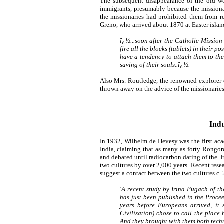
The subsequent disappearance of the old wo
immigrants, presumably because the missionar
the missionaries had prohibited them from r
Greno, who arrived about 1870 at Easter island
ï¿½...soon after the Catholic Missio
fire all the blocks (tablets) in their 
have a tendency to attach them to th
saving of their souls..ï¿½.
Also Mrs. Routledge, the renowned explorer of
thrown away on the advice of the missionaries
Indu
In 1932, Wilhelm de Hevesy was the first aca
India, claiming that as many as forty Rongor
and debated until radiocarbon dating of the 
two cultures by over 2,000 years. Recent rese
suggest a contact between the two cultures c.
'A recent study by Irina Pugach of t
has just been published in the
Procee
years before Europeans arrived, it
Civilisation) chose to call the place 
And they brought with them both tech