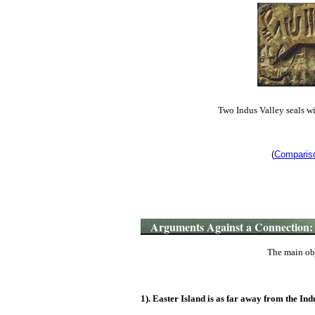
Two Indus Valley seals wi
(
Compariso
Arguments Against a Connection:
The main obj
1). Easter Island is as far away from the Indu