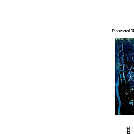
Discovered 3k