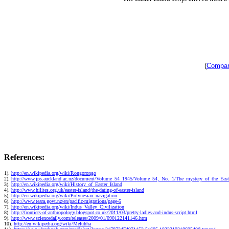
(
Compari
References:
1).
http://en.wikipedia.org/wiki/Rongorongo
2).
http://www.jps.auckland.ac.nz/document/Volume_54_1945/Volume_54,_No._1/The_mystery_of_the_Easte
3).
http://en.wikipedia.org/wiki/History_of_Easter_Island
4).
http://www.hilites.org.uk/easter-island/the-dating-of-easter-island
5),
http://en.wikipedia.org/wiki/Polynesian_navigation
6).
http://www.teara.govt.nz/en/pacific-migrations/page-5
7).
http://en.wikipedia.org/wiki/Indus_Valley_Civilization
8).
http://frontiers-of-anthropology.blogspot.co.uk/2011/03/pretty-ladies-and-indus-script.html
9).
http://www.sciencedaily.com/releases/2009/01/090122141146.htm
10).
http://en.wikipedia.org/wiki/Meluhha