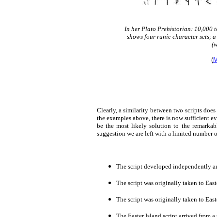
In her Plato Prehistorian: 10,000 
shows four runic character sets; a
(
(
M
Clearly, a similarity between two scripts doe
the examples above, there is now sufficient e
be the most likely solution to the remarkab
suggestion we are left with a limited number o
The script developed independently an
The script was originally taken to East
The script was originally taken to East
The Easter Island script arrived from 