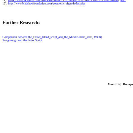
11).
https://www.facebook.com/media/set/?set=a.217872474971152.51605.182221931869540&type=1
12).
http://www.bradshawfoundation.com/geometric_signs/index.php
Further Research:
Comparison between the_Easter_Island_script_and_the_Middle-Indus_seals, (1939)
Rongorongo and the Indus Script.
About Us
|
Homepa