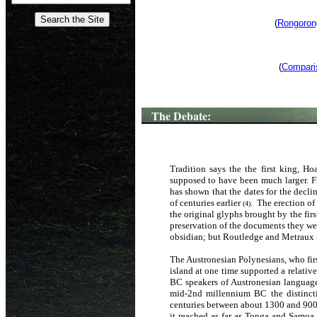
(
Rongorong
(
Comparis
The Debate:
Tradition says the the first king, H
supposed to have been much larger. Fr
has shown that the dates for the decli
of centuries earlier
. The erection of
(4)
the original glyphs brought by the fir
preservation of the documents they we
obsidian; but Routledge and Metraux m
The Austronesian Polynesians, who firs
island at one time supported a relat
BC speakers of Austronesian language
mid-2nd millennium BC the distincti
centuries between about 1300 and 900 
it reached as far as Tonga and Samoa. 