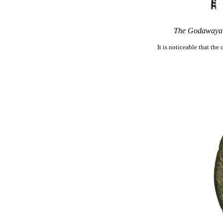
The Godawaya I
It is noticeable that th