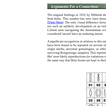
Arguments For a Connection:
The original findings in 1932 by Wilhelm de
from India. This number has now risen throu
(
View Here
)
. The only visual difference betwe
not such an unlikely development on an isol
Culture were navigating the Australasian ocea
considered 'sacred' have an enduring nature.
A significant recognition in relation to this 
have been found to be repeated on several of 
origin myths, ancestral genealogies, or oth
surviving Rongorongo samples). This repetitio
Hut
' were likely reproductions (or variations 
the same way that Holy books are kept in thei