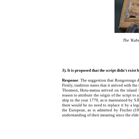
The 'Kabu
3). It is proposed that the script didn't exist
Response
: The suggestion that Rongorongo did
Firstly, tradition states that it arrived with th
Thomson, Hotu-matua arrived on the island w
reason to attribute the origin of the script to 
ship in the year 1770, as is maintained by S.
there would be no need to replace it by a leg
the European, as is admitted by Fischer (19
understanding of their meaning since the elder