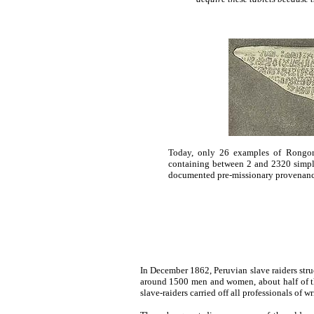
Today, only 26 examples of Rongoro
containing between 2 and 2320 simple
documented pre-missionary provenance
In December 1862, Peruvian slave raiders struc
around 1500 men and women, about half of the
slave-raiders carried off all professionals of 