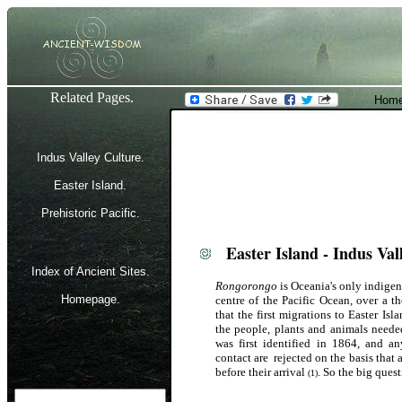
Related Pages.
Home
Indus Valley Culture.
Easter Island.
Prehistoric Pacific.
Easter Island - Indus Vall
Index of Ancient Sites.
Rongorongo
is Oceania's only indigeno
Homepage.
centre of the Pacific Ocean, over a
that the first migrations to Easter Is
the people, plants and animals neede
was first identified in 1864, and an
contact are rejected on the basis that 
before their arrival
. So the big ques
(1)