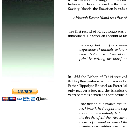
believed to have occurred is that th
Society Islands, the Hawaiian Islands 
Although Easter Island was first of
The first record of Rongorongo was b
inhabitants. He wrote an account of his
'In every hut one finds wood
depictions of animals unknow
name; but the scant attention
primitive writing, are now for
In 1868 the Bishop of Tahiti received 
fishing line perhaps, wound around a
Father Hippolyte Roussel on Easter Isl
only recover a few, and the islanders
years before is a matter of conjecture.
'The Bishop questioned the Ra
he, himself, had begun the req
that there was nobody left on
the deaths of all the wise men
them as firewood or wound thei
acquire these tablets because th