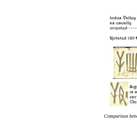
Comparison betwe