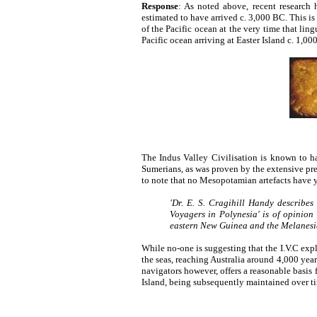
Response
: As noted above, recent research
estimated to have arrived c. 3,000 BC. This is
of the Pacific ocean at the very time that lin
Pacific ocean arriving at Easter Island c. 1,00
The Indus Valley Civilisation is known to ha
Sumerians, as was proven by the extensive pr
to note that no Mesopotamian artefacts have y
'Dr. E. S. Cragihill Handy describes
Voyagers in Polynesia' is of opinio
eastern New Guinea and the Melanesian
While no-one is suggesting that the I.V.C expl
the seas, reaching Australia around 4,000 yea
navigators however, offers a reasonable basis f
Island, being subsequently maintained over tim