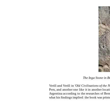
The Inga Stone in B
Verill and Verill in
'
Old Civilisations of the 
Peru, and another one like it in another locat
Argentina according to the researches of Be
what his findings implied: the book was print