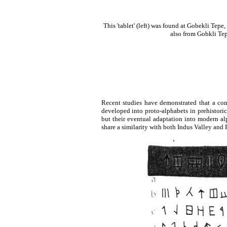
This 'tablet' (left) was found at Gobekli Tepe,
also from Gobkli Tepe
Recent studies have demonstrated that a com
developed into proto-alphabets in prehistori
but their eventual adaptation into modern al
share a similarity with both Indus Valley and